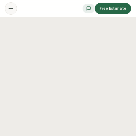
Free Estimate