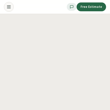
Free Estimate